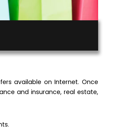
fers available on Internet. Once
inance and insurance, real estate,
nts.