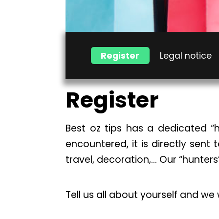
Register
Legal notice
Register
Best oz tips has a dedicated “h
encountered, it is directly sent 
travel, decoration,… Our “hunters
Tell us all about yourself and we