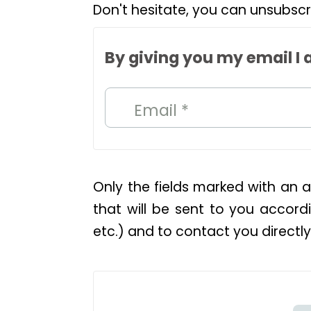
Don't hesitate, you can unsubscr
By giving you my email I 
Email *
Only the fields marked with an a
that will be sent to you accordi
etc.) and to contact you directly