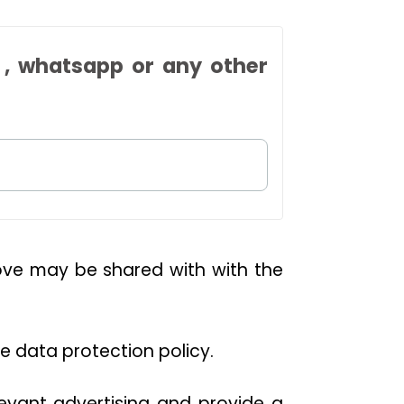
 , whatsapp or any other
bove may be shared with with the
he data protection policy.
levant advertising and provide a