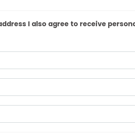
ddress I also agree to receive person