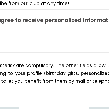
ibe from our club at any time!
agree to receive personalized informat
sterisk are compulsory. The other fields allow 
ng to your profile (birthday gifts, personalize
 to let you benefit from them by mail or teleph