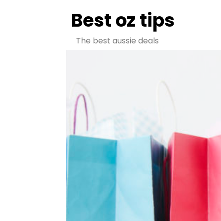
Best oz tips
The best aussie deals