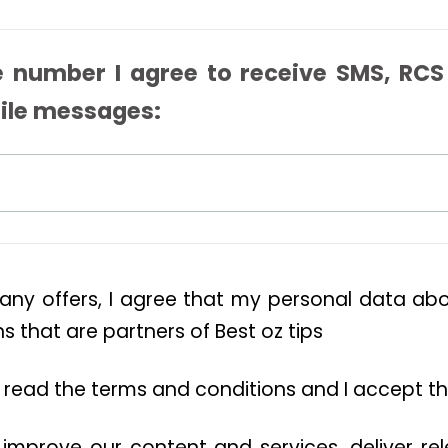
 number I agree to receive SMS, RCS
ile messages:
 any offers, I agree that my personal data a
 that are partners of Best oz tips
ve read the terms and conditions and I accept t
 improve our content and services, deliver re