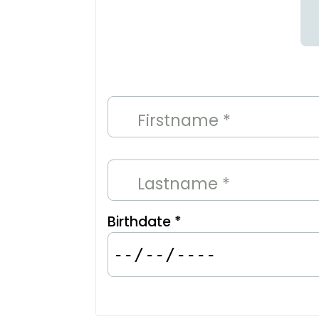
Firstname *
Lastname *
Birthdate *