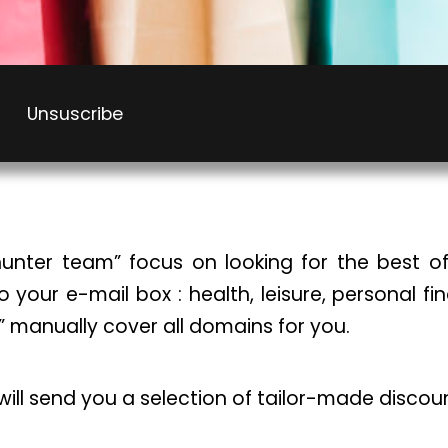
Unsuscribe
unter team” focus on looking for the best of
to your e-mail box : health, leisure, personal f
” manually cover all domains for you.
 will send you a selection of tailor-made discou