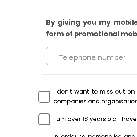
By giving you my mobile
form of promotional mob
Telephone number
I don't want to miss out on
companies and organisations
I am over 18 years old, I ha
In order to personalise and