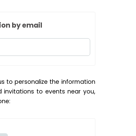
ion by email
us to personalize the information
d invitations to events near you,
one: