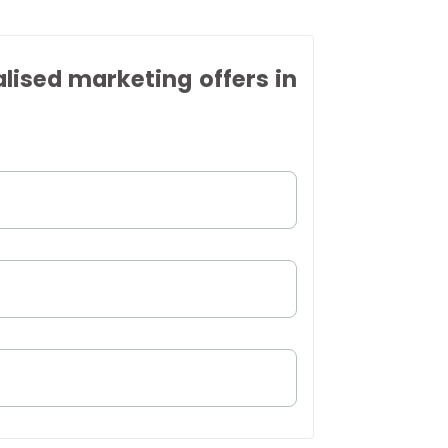
alised marketing offers in