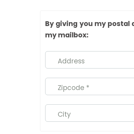
By giving you my postal a
my mailbox:
Address
Zipcode *
City